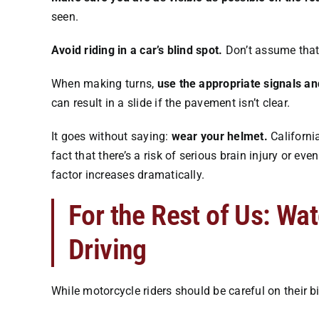
seen.
Avoid riding in a car’s blind spot.
Don’t assume that 
When making turns,
use the appropriate signals an
can result in a slide if the pavement isn’t clear.
It goes without saying:
wear your helmet.
California
fact that there’s a risk of serious brain injury or eve
factor increases dramatically.
For the Rest of Us: Wa
Driving
While motorcycle riders should be careful on their bi