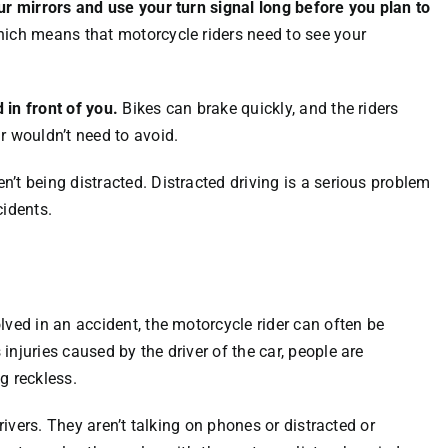
ur mirrors and use your turn signal long before you plan to
hich means that motorcycle riders need to see your
 in front of you.
Bikes can brake quickly, and the riders
r wouldn’t need to avoid.
’t being distracted. Distracted driving is a serious problem
cidents.
lved in an accident, the motorcycle rider can often be
njuries caused by the driver of the car, people are
g reckless.
rivers. They aren’t talking on phones or distracted or