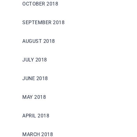
OCTOBER 2018
SEPTEMBER 2018
AUGUST 2018
JULY 2018
JUNE 2018
MAY 2018
APRIL 2018
MARCH 2018