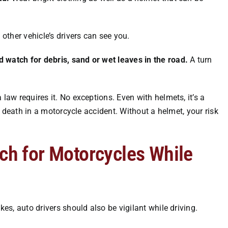
other vehicle’s drivers can see you.
d watch for debris, sand or wet leaves in the road.
A turn
 law requires it. No exceptions. Even with helmets, it’s a
n death in a
motorcycle accident
. Without a helmet, your risk
tch for Motorcycles While
kes, auto drivers should also be vigilant while driving.