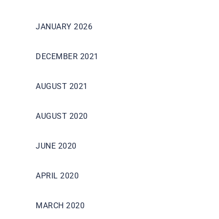
JANUARY 2026
DECEMBER 2021
AUGUST 2021
AUGUST 2020
JUNE 2020
APRIL 2020
MARCH 2020