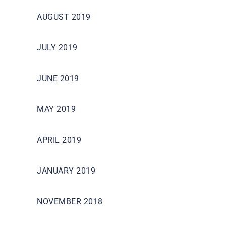
AUGUST 2019
JULY 2019
JUNE 2019
MAY 2019
APRIL 2019
JANUARY 2019
NOVEMBER 2018