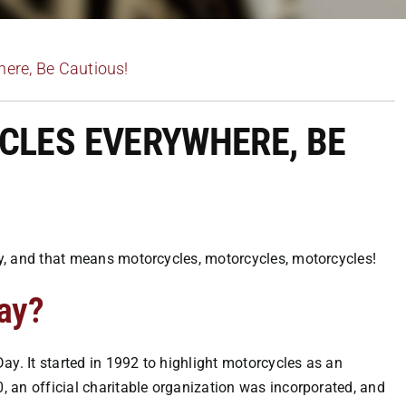
ere, Be Cautious!
CLES EVERYWHERE, BE
Day, and that means motorcycles, motorcycles, motorcycles!
ay?
ay. It started in 1992 to highlight motorcycles as an
0, an official charitable organization was incorporated, and