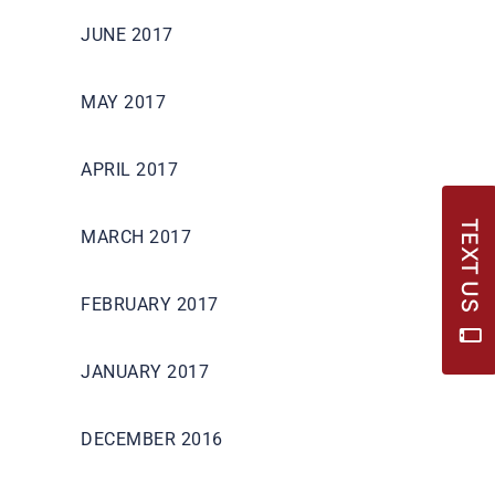
JUNE 2017
MAY 2017
APRIL 2017
TEXT US
MARCH 2017
FEBRUARY 2017
JANUARY 2017
DECEMBER 2016