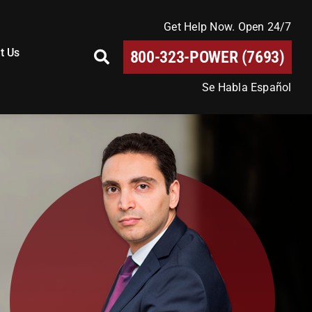
Get Help Now. Open 24/7
t Us
800-323-POWER (7693)
Se Habla Español