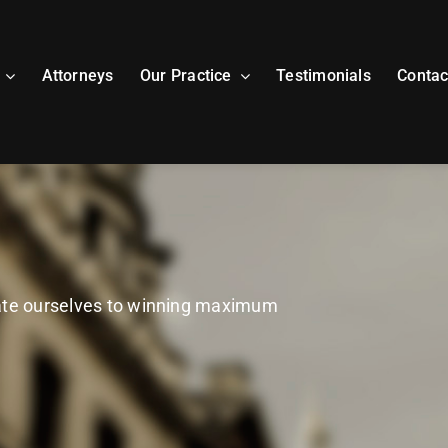
Attorneys
Our Practice
Testimonials
Contac
cate ourselves to winning maximum