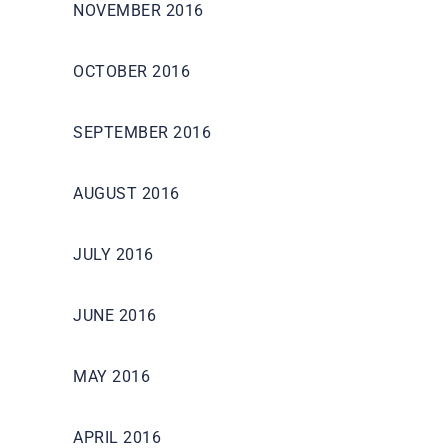
NOVEMBER 2016
OCTOBER 2016
SEPTEMBER 2016
AUGUST 2016
JULY 2016
JUNE 2016
MAY 2016
APRIL 2016