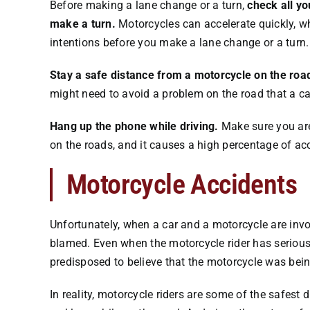
Before making a lane change or a turn,
check all yo
make a turn.
Motorcycles can accelerate quickly, w
intentions before you make a lane change or a turn.
Stay a safe distance from a motorcycle on the road
might need to avoid a problem on the road that a ca
Hang up the phone while driving.
Make sure you aren
on the roads, and it causes a high percentage of ac
Motorcycle Accidents
Unfortunately, when a car and a motorcycle are invo
blamed. Even when the motorcycle rider has serious i
predisposed to believe that the motorcycle was bein
In reality, motorcycle riders are some of the safest d