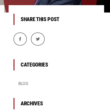
SHARE THIS POST
CATEGORIES
BLOG
ARCHIVES