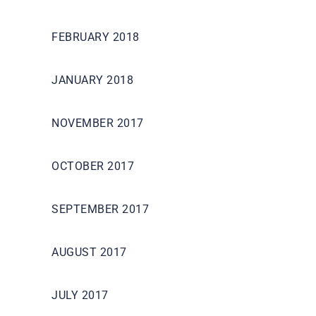
FEBRUARY 2018
JANUARY 2018
NOVEMBER 2017
OCTOBER 2017
SEPTEMBER 2017
AUGUST 2017
JULY 2017