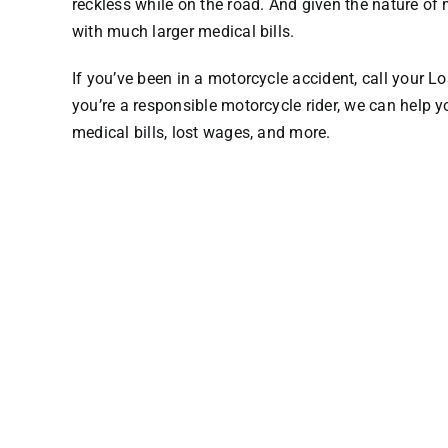
reckless while on the road. And given the nature of
with much larger medical bills.
If you’ve been in a motorcycle accident,
call your L
you’re a responsible motorcycle rider, we can hel
medical bills, lost wages, and more.