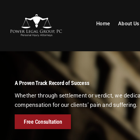
Skip
to
content
Home
About Us
A Proven Track Record of Success
Whether through settlement or verdict, we dedi
compensation for our clients’ pain and suffering.
Free Consultation