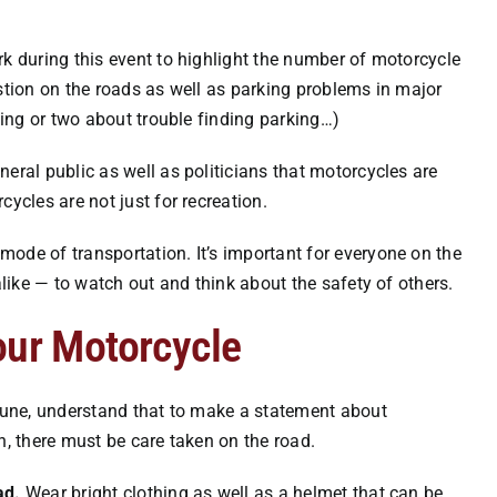
rk during this event to highlight the number of motorcycle
estion on the roads as well as parking problems in major
thing or two about trouble finding parking…)
eral public as well as politicians that motorcycles are
ycles are not just for recreation.
ode of transportation. It’s important for everyone on the
alike — to watch out and think about the safety of others.
our Motorcycle
 June, understand that to make a statement about
n, there must be care taken on the road.
ad.
Wear bright clothing as well as a helmet that can be