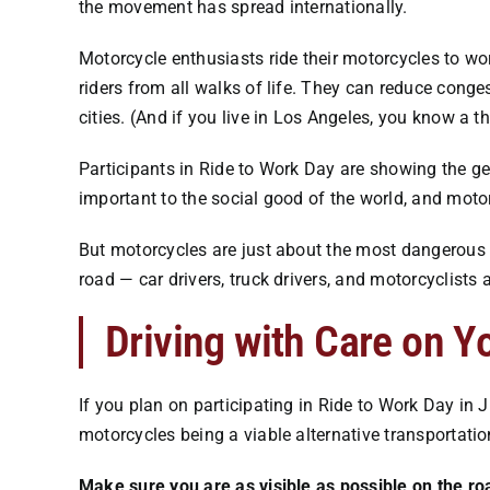
the movement has spread internationally.
Motorcycle enthusiasts ride their motorcycles to wo
riders from all walks of life. They can reduce cong
cities. (And if you live in Los Angeles, you know a 
Participants in Ride to Work Day are showing the gen
important to the social good of the world, and motorc
But motorcycles are just about the most dangerous m
road — car drivers, truck drivers, and motorcyclists 
Driving with Care on Y
If you plan on participating in Ride to Work Day in
motorcycles being a viable alternative transportatio
Make sure you are as visible as possible on the ro