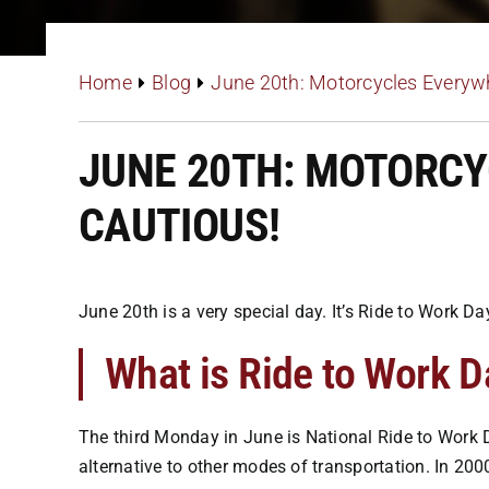
Home
Blog
June 20th: Motorcycles Everywh
JUNE 20TH: MOTORCY
CAUTIOUS!
June 20th is a very special day. It’s Ride to Work 
What is Ride to Work D
The third Monday in June is National Ride to Work D
alternative to other modes of transportation. In 200