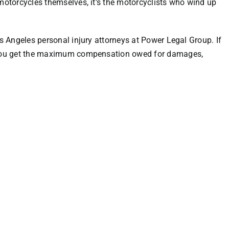
 motorcycles themselves, it’s the motorcyclists who wind up
os Angeles personal injury attorneys at Power Legal Group
. If
p you get the maximum compensation owed for damages,