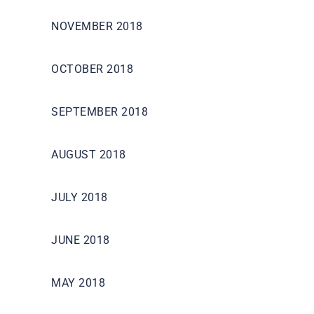
NOVEMBER 2018
OCTOBER 2018
SEPTEMBER 2018
AUGUST 2018
JULY 2018
JUNE 2018
MAY 2018