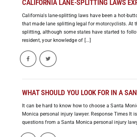
CALIFORNIA LANE-SPLITTING LAWS EX
California's lane-splitting laws have been a hot-butt
that made lane splitting legal for motorcyclists. At t
splitting, although some states have started to follo
resident, your knowledge of [...]
WHAT SHOULD YOU LOOK FOR IN A SA
It can be hard to know how to choose a Santa Monic
Monica personal injury lawyer. Response Times It is
questions from a Santa Monica personal injury lawyer