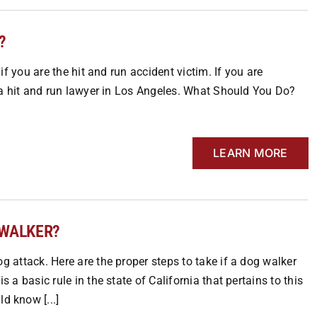
?
 if you are the hit and run accident victim. If you are
ut a hit and run lawyer in Los Angeles. What Should You Do?
LEARN MORE
 WALKER?
og attack. Here are the proper steps to take if a dog walker
s a basic rule in the state of California that pertains to this
 know [...]