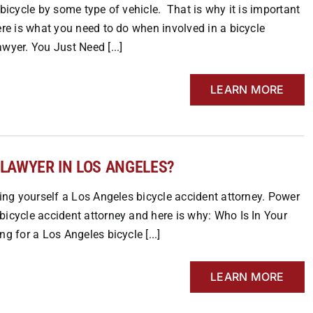
 bicycle by some type of vehicle. That is why it is important
ere is what you need to do when involved in a bicycle
wyer. You Just Need [...]
LEARN MORE
 LAWYER IN LOS ANGELES?
ding yourself a Los Angeles bicycle accident attorney. Power
bicycle accident attorney and here is why: Who Is In Your
g for a Los Angeles bicycle [...]
LEARN MORE