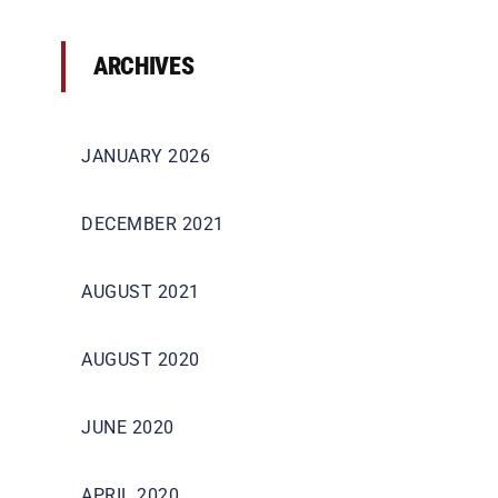
ARCHIVES
JANUARY 2026
DECEMBER 2021
AUGUST 2021
AUGUST 2020
JUNE 2020
APRIL 2020