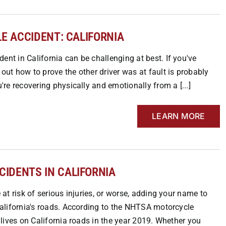
E ACCIDENT: CALIFORNIA
ent in California can be challenging at best. If you've
 out how to prove the other driver was at fault is probably
u're recovering physically and emotionally from a [...]
LEARN MORE
IDENTS IN CALIFORNIA
e at risk of serious injuries, or worse, adding your name to
 California's roads. According to the NHTSA motorcycle
r lives on California roads in the year 2019. Whether you