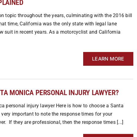
PLAINED
on topic throughout the years, culminating with the 2016 bill
hat time, California was the only state with legal lane
w suit in recent years. As a motorcyclist and California
LEARN MORE
NTA MONICA PERSONAL INJURY LAWYER?
a personal injury lawyer Here is how to choose a Santa
 very important to note the response times for your
. If they are professional, then the response times [...]