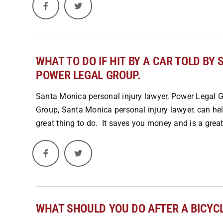
WHAT TO DO IF HIT BY A CAR TOLD B
POWER LEGAL GROUP.
Santa Monica personal injury lawyer, Power Legal Gr
Group, Santa Monica personal injury lawyer, can help
great thing to do. It saves you money and is a great 
WHAT SHOULD YOU DO AFTER A BICYC