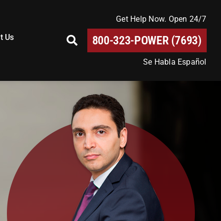
Get Help Now. Open 24/7
t Us
800-323-POWER (7693)
Se Habla Español