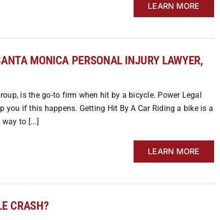
LEARN MORE
Y SANTA MONICA PERSONAL INJURY LAWYER,
oup, is the go-to firm when hit by a bicycle. Power Legal
 you if this happens. Getting Hit By A Car Riding a bike is a
way to [...]
LEARN MORE
LE CRASH?