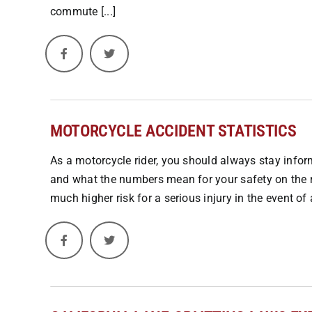
commute [...]
MOTORCYCLE ACCIDENT STATISTICS
As a motorcycle rider, you should always stay inform
and what the numbers mean for your safety on the 
much higher risk for a serious injury in the event of a