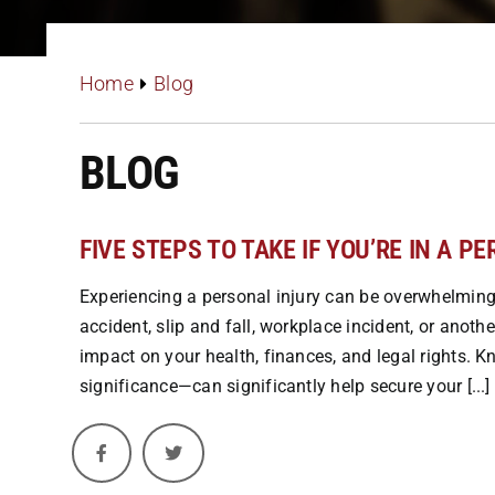
Home
Blog
BLOG
FIVE STEPS TO TAKE IF YOU’RE IN A P
Experiencing a personal injury can be overwhelming,
accident, slip and fall, workplace incident, or anot
impact on your health, finances, and legal rights. 
significance—can significantly help secure your [...]