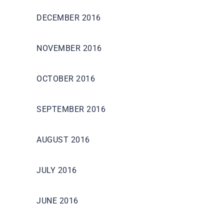
DECEMBER 2016
NOVEMBER 2016
OCTOBER 2016
SEPTEMBER 2016
AUGUST 2016
JULY 2016
JUNE 2016