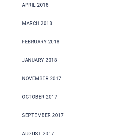
APRIL 2018
MARCH 2018
FEBRUARY 2018
JANUARY 2018
NOVEMBER 2017
OCTOBER 2017
SEPTEMBER 2017
AUGUST 2017