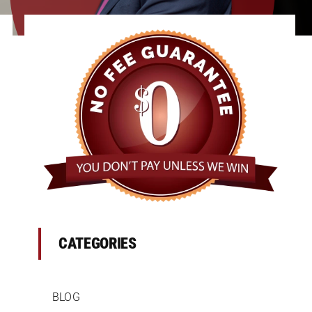
CATEGORIES
BLOG