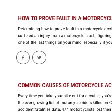
HOW TO PROVE FAULT IN A MOTORCYCL
Determining how to prove fault in a motorcycle accid
suffered an injury from a motorcycle crash, figuring
one of the last things on your mind, especially if yo
COMMON CAUSES OF MOTORCYCLE ACC
Every time you take your bike out for a cruise, you'r
the ever-growing list of motorcycle riders killed on
accident fatalities data, 474 motorcyclists lost thei