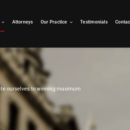
Attorneys
Our Practice
Testimonials
Contac
cate ourselves to winning maximum