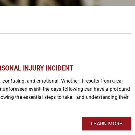
ERSONAL INJURY INCIDENT
 confusing, and emotional. Whether it results from a car
her unforeseen event, the days following can have a profound
Knowing the essential steps to take—and understanding their
LEARN MORE