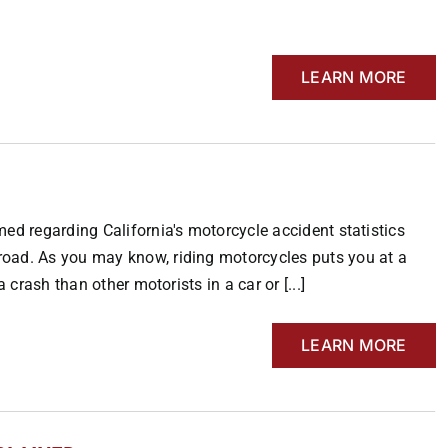
LEARN MORE
ed regarding California's motorcycle accident statistics
road. As you may know, riding motorcycles puts you at a
 crash than other motorists in a car or [...]
LEARN MORE