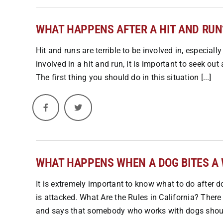
WHAT HAPPENS AFTER A HIT AND RUN
Hit and runs are terrible to be involved in, especially
involved in a hit and run, it is important to seek o
The first thing you should do in this situation [...]
WHAT HAPPENS WHEN A DOG BITES A
It is extremely important to know what to do after d
is attacked. What Are the Rules in California? There i
and says that somebody who works with dogs should