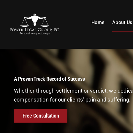
Skip
to
content
Home
About Us
A Proven Track Record of Success
Whether through settlement or verdict, we dedi
compensation for our clients’ pain and suffering.
Free Consultation