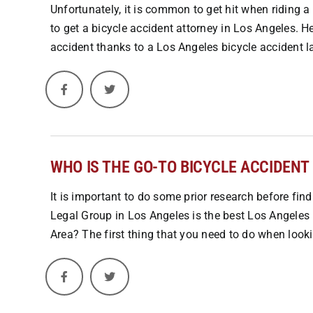
Unfortunately, it is common to get hit when riding a
to get a bicycle accident attorney in Los Angeles. H
accident thanks to a Los Angeles bicycle accident la
WHO IS THE GO-TO BICYCLE ACCIDENT
It is important to do some prior research before fin
Legal Group in Los Angeles is the best Los Angeles 
Area? The first thing that you need to do when lookin