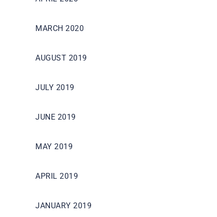
MARCH 2020
AUGUST 2019
JULY 2019
JUNE 2019
MAY 2019
APRIL 2019
JANUARY 2019