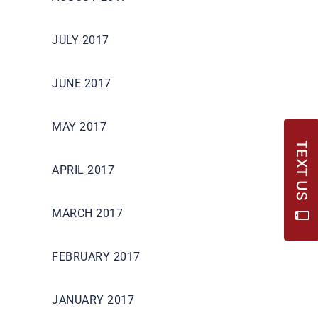
JULY 2017
JUNE 2017
MAY 2017
TEXT US
APRIL 2017
MARCH 2017
FEBRUARY 2017
JANUARY 2017