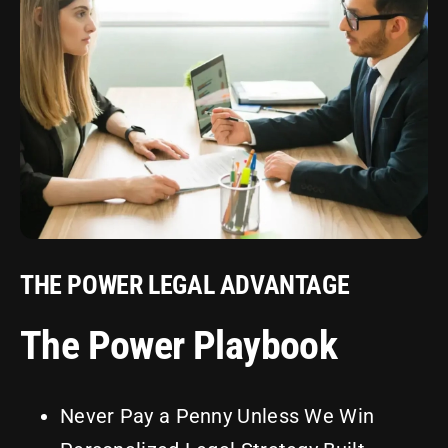
THE POWER LEGAL ADVANTAGE
The Power Playbook
Never Pay a Penny Unless We Win