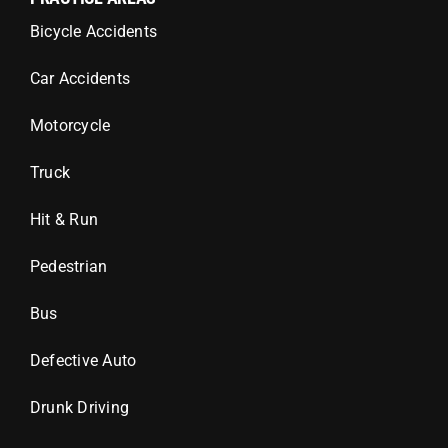
Bicycle Accidents
Car Accidents
Motorcycle
Truck
Hit & Run
Pedestrian
Bus
Defective Auto
Drunk Driving