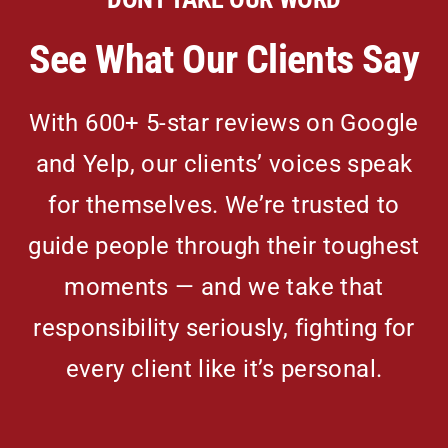
See What Our Clients Say
With 600+ 5-star reviews on Google
and Yelp, our clients’ voices speak
for themselves. We’re trusted to
guide people through their toughest
moments — and we take that
responsibility seriously, fighting for
every client like it’s personal.