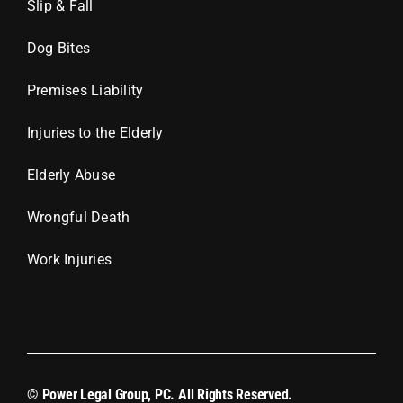
Slip & Fall
Dog Bites
Premises Liability
Injuries to the Elderly
Elderly Abuse
Wrongful Death
Work Injuries
© Power Legal Group, PC. All Rights Reserved.