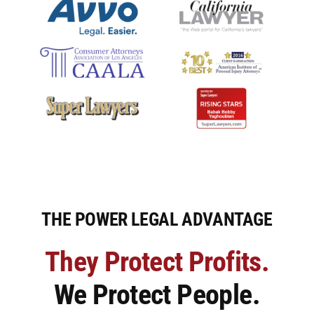
Premises Liability
Injuries to the Elderly
Elderly Abuse
Wrongful Death
Work Injuries
THE POWER LEGAL ADVANTAGE
Testimonials
They Protect Profits.
We Protect People.
Contact Us