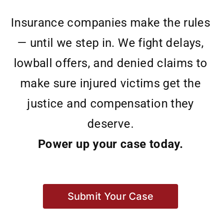
Insurance companies make the rules
— until we step in. We fight delays,
lowball offers, and denied claims to
make sure injured victims get the
justice and compensation they
deserve.
Power up your case today.
Submit Your Case