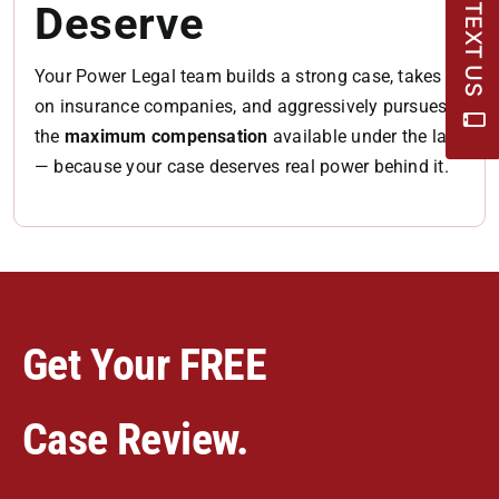
Deserve
TEXT US
Your Power Legal team builds a strong case, takes
on insurance companies, and aggressively pursues
the
maximum compensation
available under the law
— because your case deserves real power behind it.
Get Your FREE
Case Review.