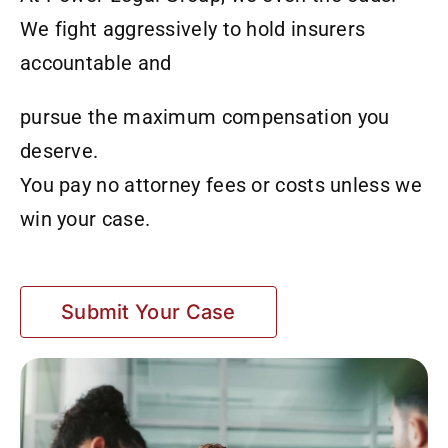
We fight aggressively to hold insurers
accountable and
pursue the maximum compensation you
deserve.
You pay no attorney fees or costs unless we
win your case.
Submit Your Case