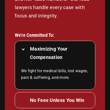
lawyers handle every case with
focus and integrity.
We’re Committed To:
Maximizing Your
Compensation
We fight for medical bills, lost wages,
pain & suffering, and more.
No Fees Unless You Win