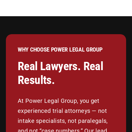
WHY CHOOSE POWER LEGAL GROUP
Real Lawyers. Real
Results.
At Power Legal Group, you get
experienced trial attorneys — not
intake specialists, not paralegals,
and not “case numbers.” Our lead