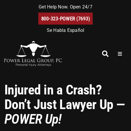
Skip
Get Help Now. Open 24/7
to
800-323-POWER (7693)
content
Se Habla Español
Toggl
Naviga
Home
Injured in a Crash?
About Us
Don’t Just Lawyer Up —
Blog
POWER Up!
FAQs