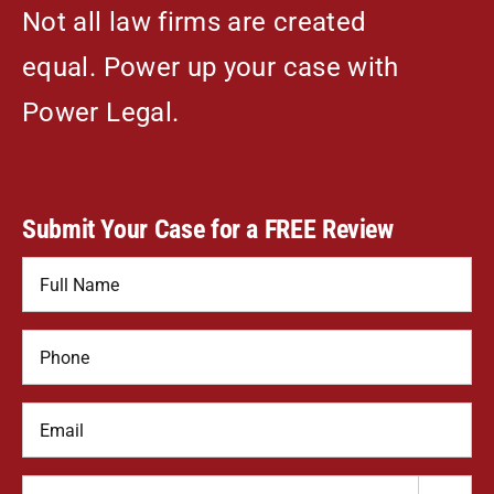
Not all law firms are created
equal. Power up your case with
Power Legal.
Submit Your Case for a FREE Review
Name
*
Phone
*
Email
How