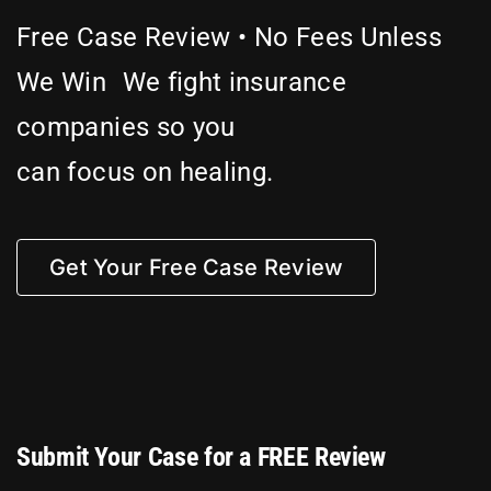
Free Case Review • No Fees Unless
Attorneys
We Win We fight insurance
companies so you
Our Practice
can focus on healing.
Bicycle Accidents
Get Your Free Case Review
Car Accidents
Motorcycle
Truck
Submit Your Case for a FREE Review
Hit & Run