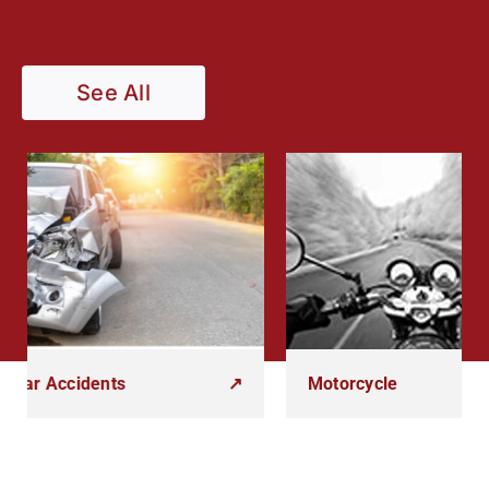
See All
Accidents
↗
Motorcycle
↗