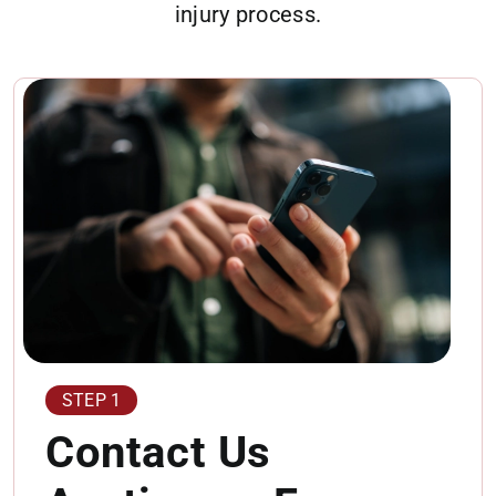
injury process.
STEP 1
Contact Us