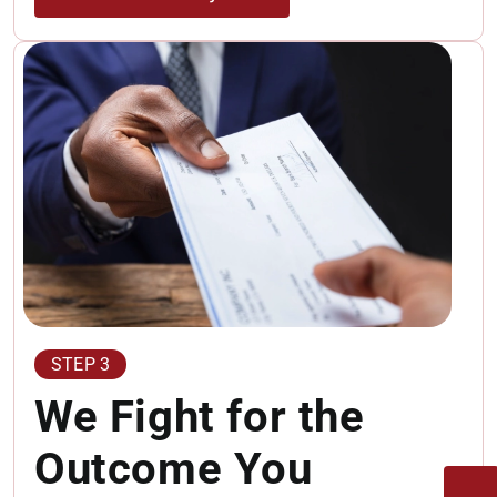
STEP 3
We Fight for the
Outcome You