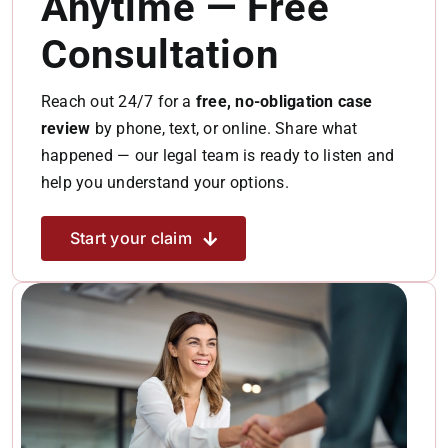
Anytime — Free
Consultation
Reach out 24/7 for a
free, no-obligation case
review
by phone, text, or online. Share what
happened — our legal team is ready to listen and
help you understand your options.
Start your claim