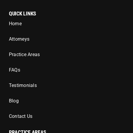
QUICK LINKS
Home
Attorneys
Practice Areas
FAQs
Testimonials
Blog
Contact Us
PRACTICE AREAS