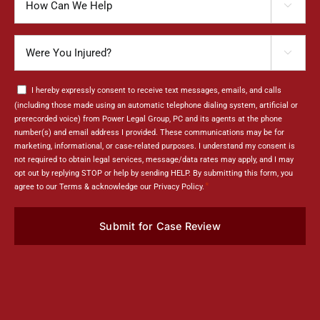

can
We
Were
Help

You
Injured?
Consent
I hereby expressly consent to receive text messages, emails, and calls
*
(including those made using an automatic telephone dialing system, artificial or
prerecorded voice) from Power Legal Group, PC and its agents at the phone
number(s) and email address I provided. These communications may be for
marketing, informational, or case-related purposes. I understand my consent is
not required to obtain legal services, message/data rates may apply, and I may
opt out by replying STOP or help by sending HELP. By submitting this form, you
*
agree to our Terms & acknowledge our Privacy Policy.
Submit for Case Review