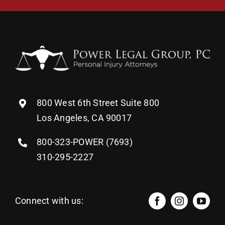
800 West 6th Street Suite 800
Los Angeles, CA 90017
800-323-POWER (7693)
310-295-2227
Connect with us: