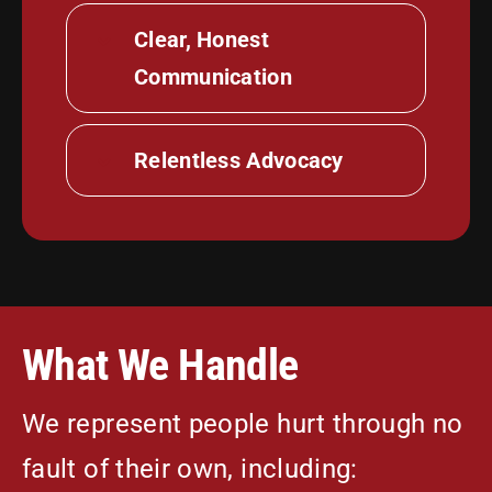
Clear, Honest
Communication
Relentless Advocacy
What We Handle
We represent people hurt through no
fault of their own, including: