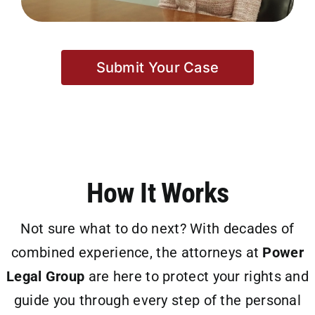
Submit Your Case
How It Works
Not sure what to do next? With decades of
combined experience, the attorneys at
Power
Legal Group
are here to protect your rights and
guide you through every step of the personal