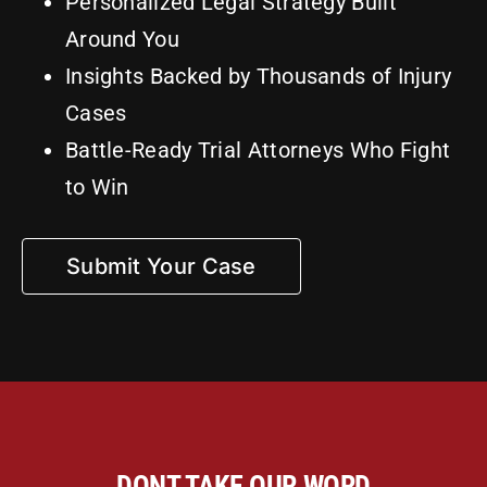
Personalized Legal Strategy Built
Around You
Insights Backed by Thousands of Injury
Cases
Battle-Ready Trial Attorneys Who Fight
to Win
Submit Your Case
DONT TAKE OUR WORD