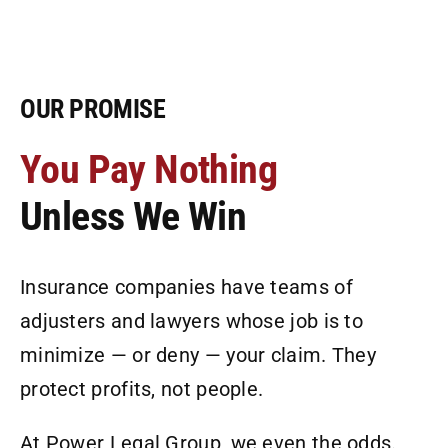
OUR PROMISE
You Pay Nothing
Unless We Win
Insurance companies have teams of
adjusters and lawyers whose job is to
minimize — or deny — your claim. They
protect profits, not people.
At Power Legal Group, we even the odds.