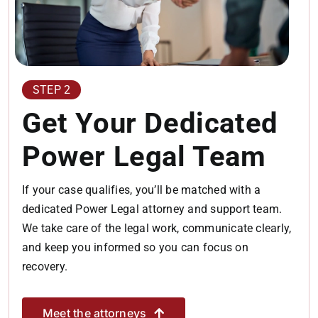
STEP 2
Get Your Dedicated
Power Legal Team
If your case qualifies, you’ll be matched with a
dedicated Power Legal attorney and support team.
We take care of the legal work, communicate clearly,
and keep you informed so you can focus on
recovery.
Meet the attorneys