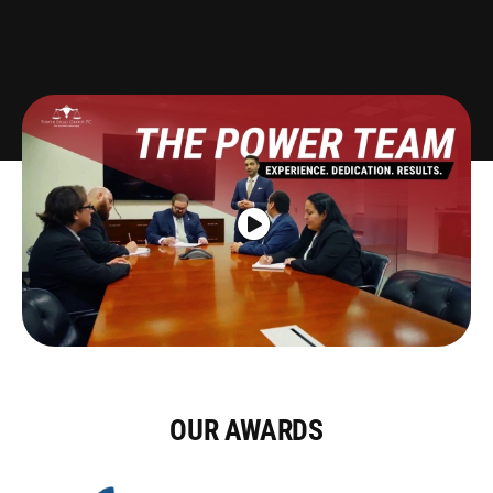
Pedestrian
Bus
Defective Auto
Drunk Driving
Slip & Fall
OUR AWARDS
Dog Bites