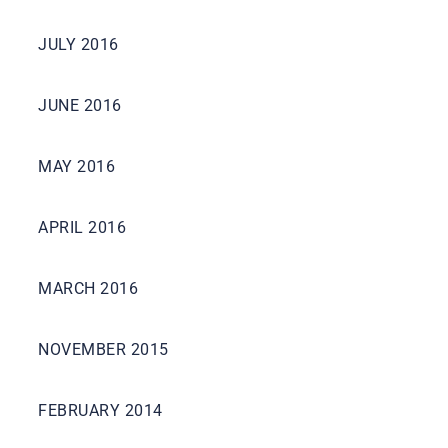
JULY 2016
JUNE 2016
MAY 2016
APRIL 2016
MARCH 2016
NOVEMBER 2015
FEBRUARY 2014