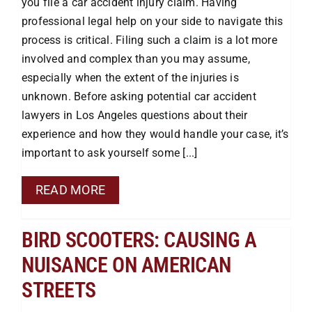
you file a car accident injury claim. Having
Premises Liability
professional legal help on your side to navigate this
process is critical. Filing such a claim is a lot more
Injuries to the Elderly
involved and complex than you may assume,
especially when the extent of the injuries is
unknown. Before asking potential car accident
Elderly Abuse
lawyers in Los Angeles questions about their
experience and how they would handle your case, it’s
Wrongful Death
important to ask yourself some [...]
READ MORE
Work Injuries
BIRD SCOOTERS: CAUSING A
Testimonials
NUISANCE ON AMERICAN
STREETS
Contact Us