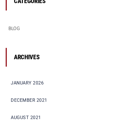
CATEGORIES
BLOG
ARCHIVES
JANUARY 2026
DECEMBER 2021
AUGUST 2021