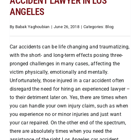
ACCIDENT LAWYER IN LOS
ANGELES
Attorneys
By
Babak Yaghoubian
|
June 26, 2018
|
Categories:
Blog
Our Practice
Car accidents can be life changing and traumatizing,
with the short- and long-term effects posing three-
Bicycle Accidents
pronged challenges in many cases, affecting the
victim physically, emotionally and mentally.
Car Accidents
Unfortunately, those injured in a car accident often
disregard the need for hiring an experienced lawyer –
to their detriment later on. Yes, there are times when
Motorcycle
you can handle your own injury claim, such as when
you experience no or minor injuries and just want
Truck
your car repaired. On the other end of the spectrum,
there are absolutely times when you need the
assistance of the right Los Angeles car accident
Hit & Run