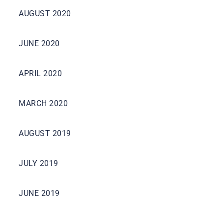
AUGUST 2020
JUNE 2020
APRIL 2020
MARCH 2020
AUGUST 2019
JULY 2019
JUNE 2019