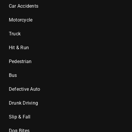
Car Accidents
Motorcycle
Truck
Hit & Run
Pedestrian
Bus
Defective Auto
Drunk Driving
Slip & Fall
Dog Bites