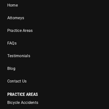
Home
Attorneys
Practice Areas
FAQs
Testimonials
Blog
Contact Us
PRACTICE AREAS
Bicycle Accidents