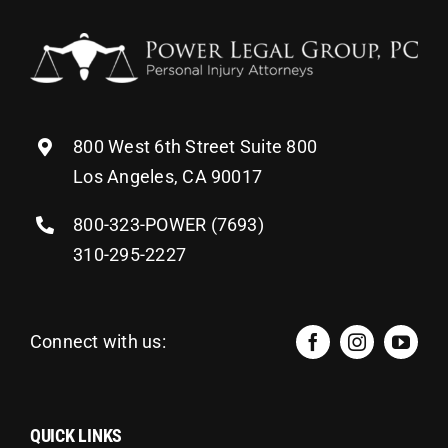
800 West 6th Street Suite 800
Los Angeles, CA 90017
800-323-POWER (7693)
310-295-2227
Connect with us:
QUICK LINKS