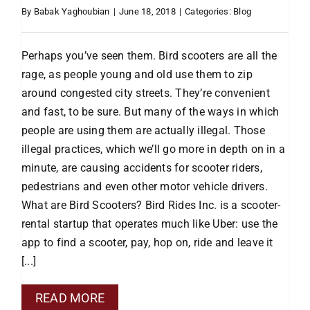
By
Babak Yaghoubian
|
June 18, 2018
|
Categories:
Blog
Perhaps you’ve seen them. Bird scooters are all the
rage, as people young and old use them to zip
around congested city streets. They’re convenient
and fast, to be sure. But many of the ways in which
people are using them are actually illegal. Those
illegal practices, which we’ll go more in depth on in a
minute, are causing accidents for scooter riders,
pedestrians and even other motor vehicle drivers.
What are Bird Scooters? Bird Rides Inc. is a scooter-
rental startup that operates much like Uber: use the
app to find a scooter, pay, hop on, ride and leave it
[...]
READ MORE