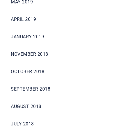
MAY 2019
APRIL 2019
JANUARY 2019
NOVEMBER 2018
OCTOBER 2018
SEPTEMBER 2018
AUGUST 2018
JULY 2018