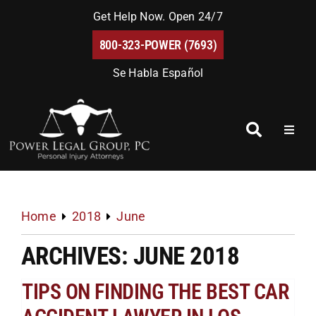
Skip
Get Help Now. Open 24/7
to
800-323-POWER (7693)
content
Se Habla Español
Toggl
Naviga
Home
About Us
Home
2018
June
ARCHIVES: JUNE 2018
Blog
TIPS ON FINDING THE BEST CAR
FAQs