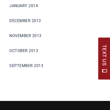
JANUARY 2014
DECEMBER 2013
NOVEMBER 2013
TEXT US
OCTOBER 2013
SEPTEMBER 2013