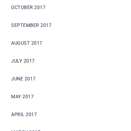
OCTOBER 2017
SEPTEMBER 2017
AUGUST 2017
JULY 2017
JUNE 2017
MAY 2017
APRIL 2017