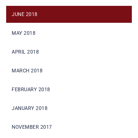
JUNE 2018
MAY 2018
APRIL 2018
MARCH 2018
FEBRUARY 2018
JANUARY 2018
NOVEMBER 2017