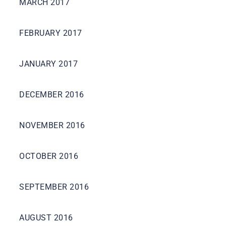
MARCH 2017
FEBRUARY 2017
JANUARY 2017
DECEMBER 2016
NOVEMBER 2016
OCTOBER 2016
SEPTEMBER 2016
AUGUST 2016