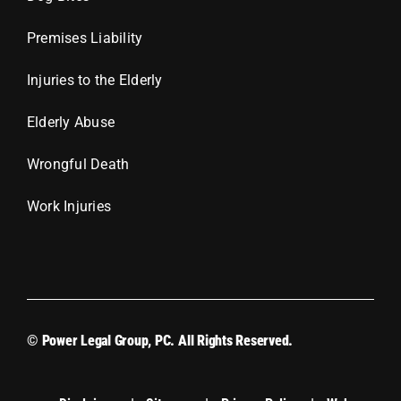
Premises Liability
Injuries to the Elderly
Elderly Abuse
Wrongful Death
Work Injuries
© Power Legal Group, PC. All Rights Reserved.