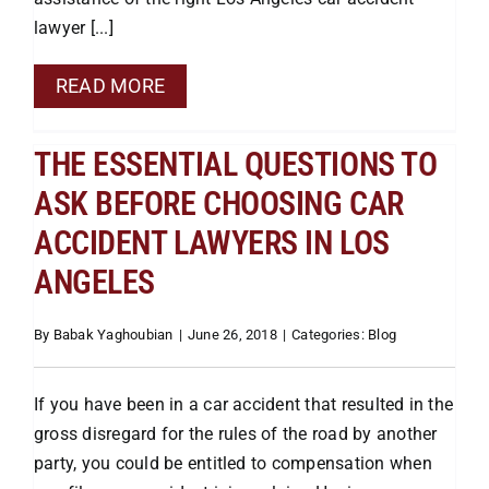
lawyer [...]
Pedestrian
READ MORE
Bus
THE ESSENTIAL QUESTIONS TO
ASK BEFORE CHOOSING CAR
Defective Auto
ACCIDENT LAWYERS IN LOS
ANGELES
Drunk Driving
By
Babak Yaghoubian
|
June 26, 2018
|
Categories:
Blog
Slip & Fall
If you have been in a car accident that resulted in the
Dog Bites
gross disregard for the rules of the road by another
party, you could be entitled to compensation when