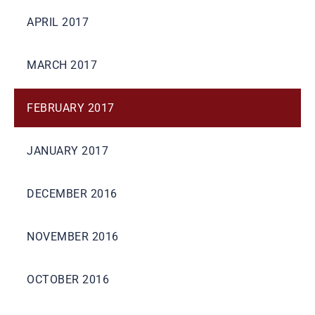
APRIL 2017
MARCH 2017
FEBRUARY 2017
JANUARY 2017
DECEMBER 2016
NOVEMBER 2016
OCTOBER 2016