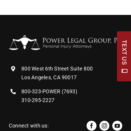
TEXT US
800 West 6th Street Suite 800
Los Angeles, CA 90017
800-323-POWER (7693)
310-295-2227
Connect with us: