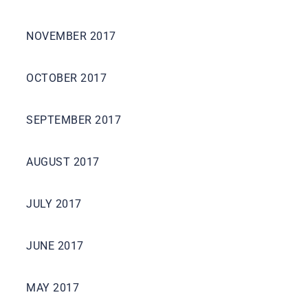
NOVEMBER 2017
OCTOBER 2017
SEPTEMBER 2017
AUGUST 2017
JULY 2017
JUNE 2017
MAY 2017