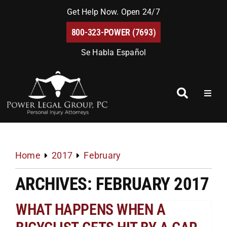
Skip
Get Help Now. Open 24/7
to
800-323-POWER (7693)
content
Se Habla Español
Toggl
Naviga
Home
About Us
Home
2017
February
ARCHIVES: FEBRUARY 2017
Blog
WHAT HAPPENS WHEN A
FAQs