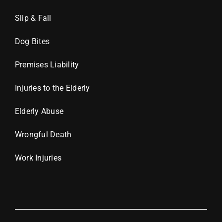
Slip & Fall
Dog Bites
Premises Liability
Injuries to the Elderly
Elderly Abuse
Wrongful Death
Work Injuries