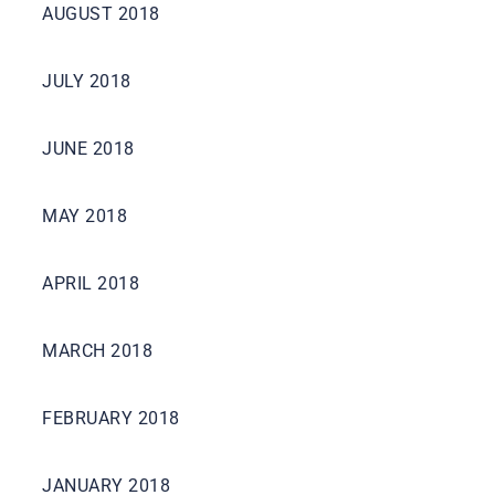
AUGUST 2018
JULY 2018
JUNE 2018
MAY 2018
APRIL 2018
MARCH 2018
FEBRUARY 2018
JANUARY 2018