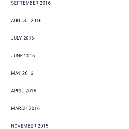
SEPTEMBER 2016
AUGUST 2016
JULY 2016
JUNE 2016
MAY 2016
APRIL 2016
MARCH 2016
NOVEMBER 2015