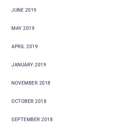
JUNE 2019
MAY 2019
APRIL 2019
JANUARY 2019
NOVEMBER 2018
OCTOBER 2018
SEPTEMBER 2018