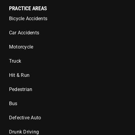
PRACTICE AREAS
Bicycle Accidents
Car Accidents
Motorcycle
Truck
Hit & Run
Pedestrian
Bus
Defective Auto
Drunk Driving