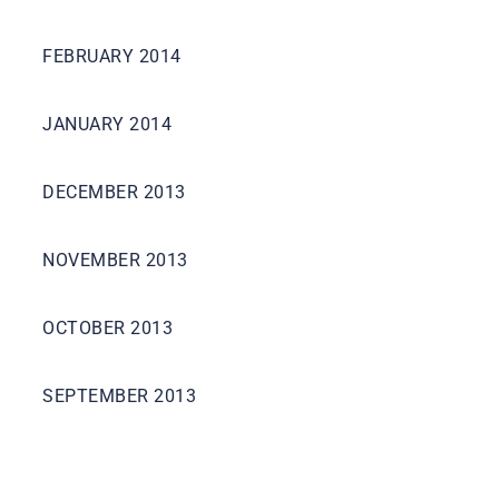
FEBRUARY 2014
JANUARY 2014
DECEMBER 2013
NOVEMBER 2013
OCTOBER 2013
SEPTEMBER 2013