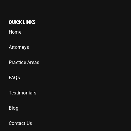
QUICK LINKS
Home
Attorneys
Practice Areas
FAQs
Testimonials
Blog
Contact Us