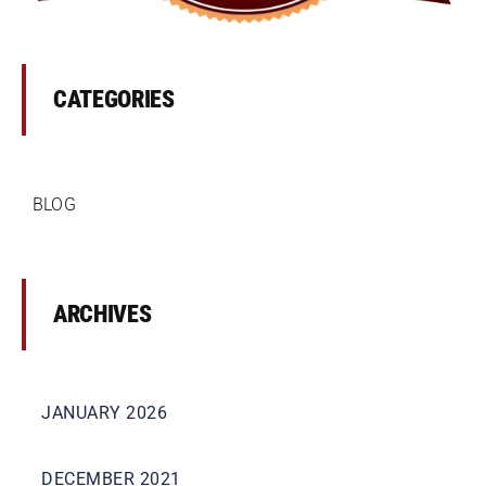
Premises Liability
Injuries to the Elderly
CATEGORIES
Elderly Abuse
BLOG
Wrongful Death
Work Injuries
ARCHIVES
Testimonials
JANUARY 2026
Contact Us
DECEMBER 2021