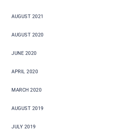
AUGUST 2021
AUGUST 2020
JUNE 2020
APRIL 2020
MARCH 2020
AUGUST 2019
JULY 2019