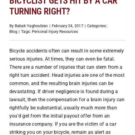
BICYCLIST GETS HIT BY A CAR
TURNING RIGHT?
Attorneys
By
Babak Yaghoubian
|
February 24, 2017
|
Categories:
Blog
|
Tags:
Personal Injury Resources
Our Practice
Bicycle accidents often can result in some extremely
Bicycle Accidents
serious injuries. At times, they can even be fatal.
There are a number of injuries that can stem from a
Car Accidents
right turn accident. Head injuries are one of the most
common, and the resulting brain injuries can be
devastating. If driver negligence is found during a
Motorcycle
lawsuit, then the compensation for a brain injury can
rightfully be substantial, usually much more than
Truck
you’d get from the initial payout offer from an
insurance company. If you are the victim of a car
striking you on your bicycle, remain as alert as
Hit & Run