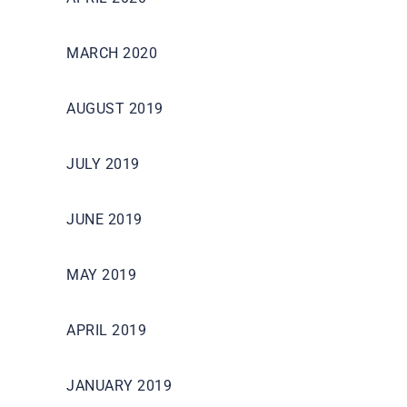
MARCH 2020
AUGUST 2019
JULY 2019
JUNE 2019
MAY 2019
APRIL 2019
JANUARY 2019