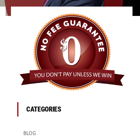
CATEGORIES
BLOG