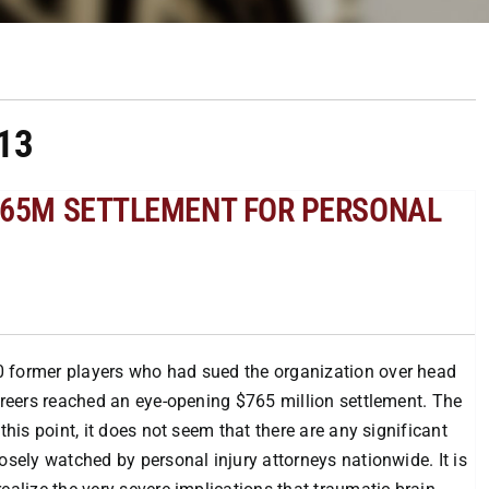
13
$765M SETTLEMENT FOR PERSONAL
0 former players who had sued the organization over head
careers reached an eye-opening $765 million settlement. The
this point, it does not seem that there are any significant
osely watched by personal injury attorneys nationwide. It is