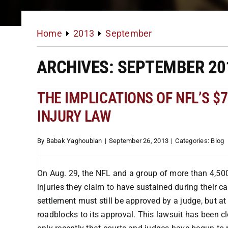
Home
2013
September
ARCHIVES: SEPTEMBER 20
THE IMPLICATIONS OF NFL’S 
INJURY LAW
By
Babak Yaghoubian
|
September 26, 2013
|
Categories:
Blog
On Aug. 29, the NFL and a group of more than 4,50
injuries they claim to have sustained during their 
settlement must still be approved by a judge, but at 
roadblocks to its approval. This lawsuit has been cl