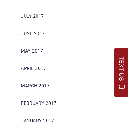
JULY 2017
JUNE 2017
MAY 2017
TEXT US
APRIL 2017
MARCH 2017
FEBRUARY 2017
JANUARY 2017