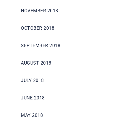
NOVEMBER 2018
OCTOBER 2018
SEPTEMBER 2018
AUGUST 2018
JULY 2018
JUNE 2018
MAY 2018