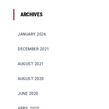
ARCHIVES
JANUARY 2026
DECEMBER 2021
AUGUST 2021
AUGUST 2020
JUNE 2020
APRIL 2020