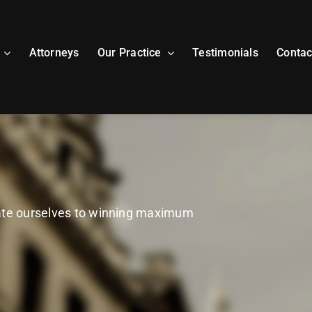
Attorneys
Our Practice
Testimonials
Contac
cate ourselves to winning maximum