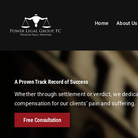
Skip
to
content
Home
About Us
A Proven Track Record of Success
Whether through settlement or verdict, we dedi
compensation for our clients’ pain and suffering.
Free Consultation