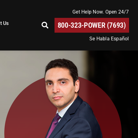
Get Help Now. Open 24/7
t Us
800-323-POWER (7693)
Se Habla Español