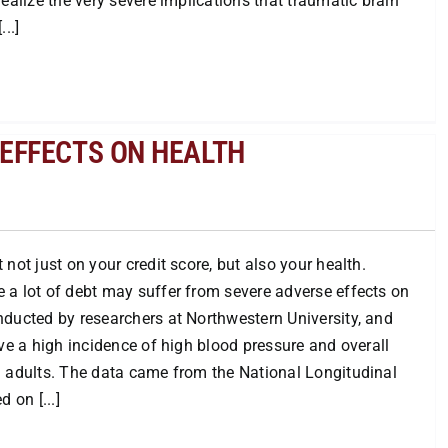
ealize the very severe implications that traumatic brain
..]
EFFECTS ON HEALTH
not just on your credit score, but also your health.
 a lot of debt may suffer from severe adverse effects on
nducted by researchers at Northwestern University, and
ave a high incidence of high blood pressure and overall
g adults. The data came from the National Longitudinal
 on [...]