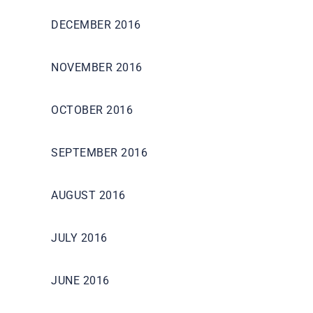
DECEMBER 2016
NOVEMBER 2016
OCTOBER 2016
SEPTEMBER 2016
AUGUST 2016
JULY 2016
JUNE 2016