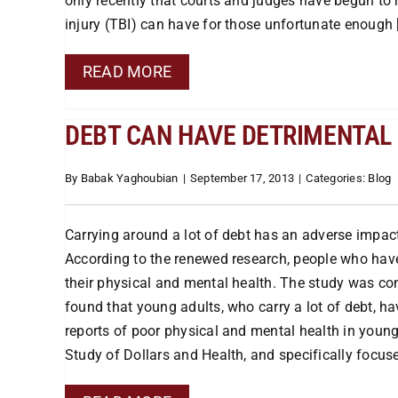
only recently that courts and judges have begun to r
injury (TBI) can have for those unfortunate enough [.
READ MORE
DEBT CAN HAVE DETRIMENTAL 
By
Babak Yaghoubian
|
September 17, 2013
|
Categories:
Blog
Carrying around a lot of debt has an adverse impact 
According to the renewed research, people who have
their physical and mental health. The study was co
found that young adults, who carry a lot of debt, h
reports of poor physical and mental health in youn
Study of Dollars and Health, and specifically focused