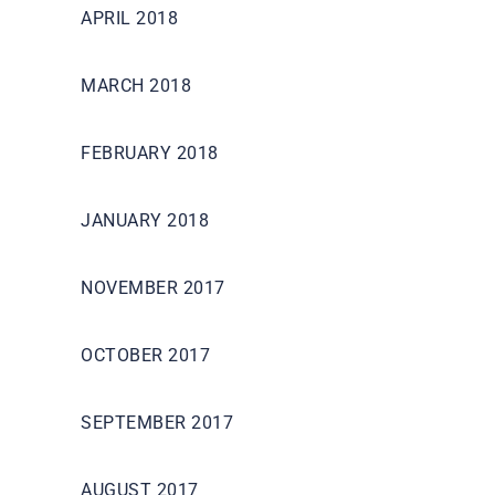
APRIL 2018
MARCH 2018
FEBRUARY 2018
JANUARY 2018
NOVEMBER 2017
OCTOBER 2017
SEPTEMBER 2017
AUGUST 2017