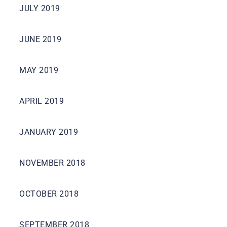
JULY 2019
JUNE 2019
MAY 2019
APRIL 2019
JANUARY 2019
NOVEMBER 2018
OCTOBER 2018
SEPTEMBER 2018