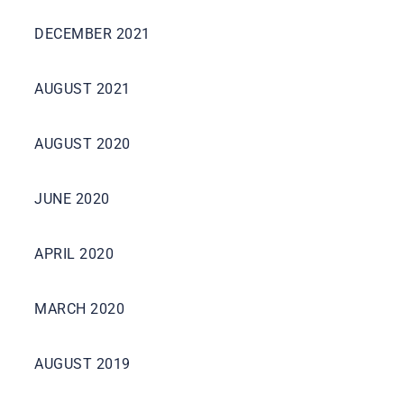
DECEMBER 2021
AUGUST 2021
AUGUST 2020
JUNE 2020
APRIL 2020
MARCH 2020
AUGUST 2019