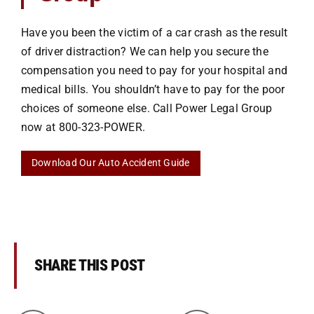
Have you been the victim of a car crash as the result
of driver distraction? We can help you secure the
compensation you need to pay for your hospital and
medical bills. You shouldn’t have to pay for the poor
choices of someone else. Call Power Legal Group
now at
800-323-POWER
.
Download Our Auto Accident Guide
SHARE THIS POST