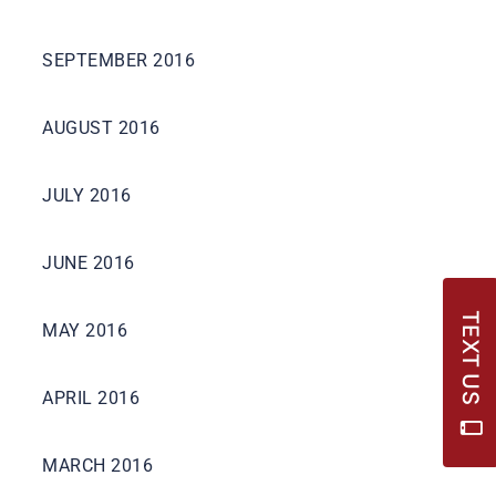
SEPTEMBER 2016
AUGUST 2016
JULY 2016
JUNE 2016
TEXT US
MAY 2016
APRIL 2016
MARCH 2016