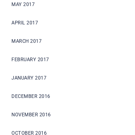
MAY 2017
APRIL 2017
MARCH 2017
FEBRUARY 2017
JANUARY 2017
DECEMBER 2016
NOVEMBER 2016
OCTOBER 2016