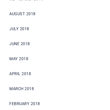
AUGUST 2018
JULY 2018
JUNE 2018
MAY 2018
APRIL 2018
MARCH 2018
FEBRUARY 2018