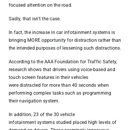
focused attention on the road
.
Sadly, that isn’t the case.
Pedestrian
In fact, the increase in car infotainment systems is
Bus
bringing MORE opportunity for distraction rather than
the intended purposes of lessening such distractions.
Defective Auto
According to the AAA Foundation for Traffic Safety,
research
shows that drivers using voice-based and
Drunk Driving
touch screen features in their vehicles
were distracted for more than 40 seconds when
performing complex tasks such as programming
Slip & Fall
their navigation system.
In addition, 23 of the 30 vehicle
Dog Bites
infotainment systems studied placed high levels of