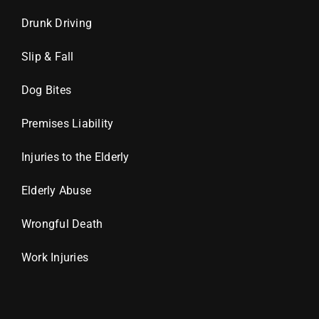
Drunk Driving
Slip & Fall
Dog Bites
Premises Liability
Injuries to the Elderly
Elderly Abuse
Wrongful Death
Work Injuries