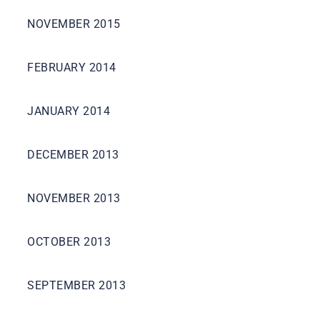
NOVEMBER 2015
FEBRUARY 2014
JANUARY 2014
DECEMBER 2013
NOVEMBER 2013
OCTOBER 2013
SEPTEMBER 2013