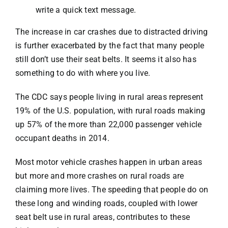
write a quick text message.
The increase in car crashes due to distracted driving
is further exacerbated by the fact that many people
still don’t use their seat belts. It seems it also has
something to do with where you live.
The
CDC
says people living in rural areas represent
19% of the U.S. population, with rural roads making
up 57% of the more than 22,000 passenger vehicle
occupant deaths in 2014.
Most motor vehicle crashes happen in urban areas
but more and more crashes on rural roads are
claiming more lives. The
speeding that people do
on
these long and winding roads, coupled with lower
seat belt use in rural areas, contributes to these