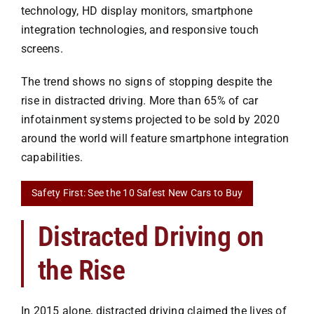
technology, HD display monitors, smartphone
integration technologies, and responsive touch
screens.
The trend shows no signs of stopping despite the
rise in distracted driving. More than 65% of car
infotainment systems projected to be sold by 2020
around the world will feature smartphone integration
capabilities.
Safety First: See the 10 Safest New Cars to Buy
Distracted Driving on
the Rise
In 2015 alone, distracted driving claimed the lives of