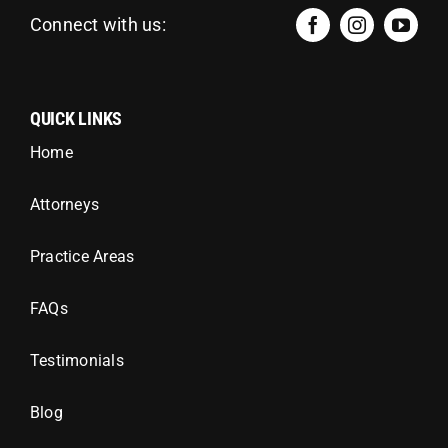
Connect with us:
QUICK LINKS
Home
Attorneys
Practice Areas
FAQs
Testimonials
Blog