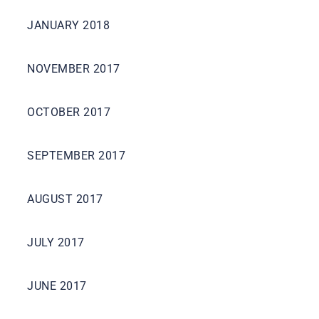
JANUARY 2018
NOVEMBER 2017
OCTOBER 2017
SEPTEMBER 2017
AUGUST 2017
JULY 2017
JUNE 2017