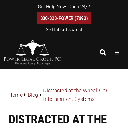
Skip
Get Help Now. Open 24/7
to
800-323-POWER (7693)
content
Se Habla Español
Toggl
Naviga
Home
About Us
Distracted at the Wheel: Car
Home
Blog
Infotainment Systems
Blog
DISTRACTED AT THE
FAQs