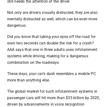
still needs the attention of the driver.
Not only are drivers visually distracted, they are also
mentally distracted as well, which can be even more
dangerous.
Did you know that taking your eyes off the road for
even two seconds can double the risk for a crash?
AAA says that one in three adults uses infotainment
systems while driving, making for a dangerous
combination on the roadways.
These days, your car’s dash resembles a mobile PC
more than anything else.
The global market for such infotainment systems in
passenger cars will hit more than
$35 billion by 2020
,
driven by advancements in voice recognition