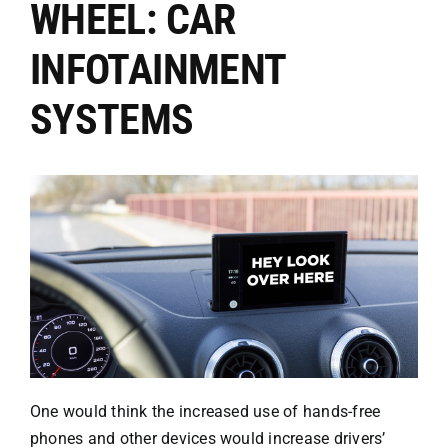
WHEEL: CAR
Attorneys
INFOTAINMENT
SYSTEMS
Our Practice
Bicycle Accidents
Car Accidents
Motorcycle
Truck
One would think the increased use of hands-free
phones and other devices would increase drivers’
Hit & Run