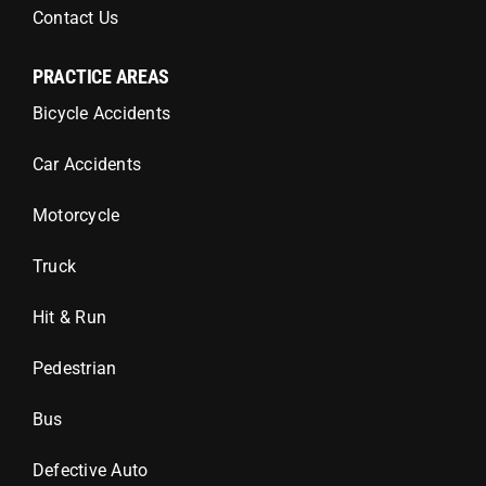
Contact Us
PRACTICE AREAS
Bicycle Accidents
Car Accidents
Motorcycle
Truck
Hit & Run
Pedestrian
Bus
Defective Auto