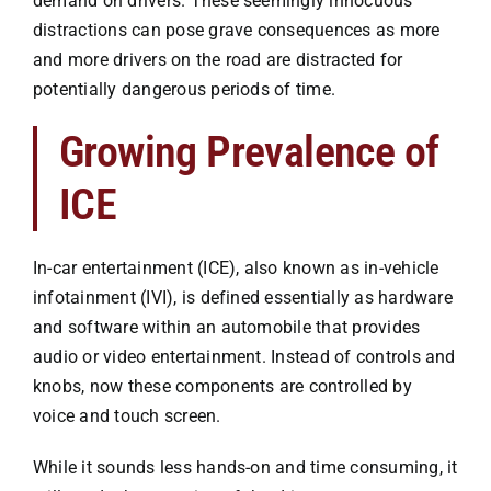
demand on drivers. These seemingly innocuous
Premises Liability
distractions can pose grave consequences as more
and more drivers on the road are distracted for
Injuries to the Elderly
potentially dangerous periods of time.
Growing Prevalence of
Elderly Abuse
ICE
Wrongful Death
In-car entertainment (ICE), also known as in-vehicle
infotainment (IVI), is defined essentially as hardware
Work Injuries
and software within an automobile that provides
audio or video entertainment. Instead of controls and
Testimonials
knobs, now these components are controlled by
voice and touch screen.
Contact Us
While it sounds less hands-on and time consuming, it