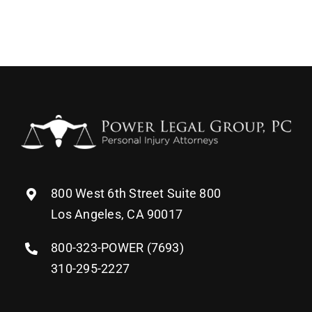
800 West 6th Street Suite 800
Los Angeles, CA 90017
800-323-POWER (7693)
310-295-2227