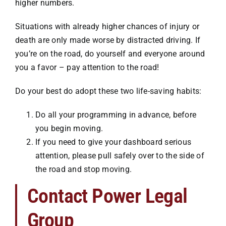
higher numbers.
Situations with already higher chances of injury or
death are only made worse by distracted driving. If
you’re on the road, do yourself and everyone around
you a favor – pay attention to the road!
Do your best do adopt these two life-saving habits:
Do all your programming in advance, before
you begin moving.
If you need to give your dashboard serious
attention, please pull safely over to the side of
the road and stop moving.
Contact Power Legal
Group