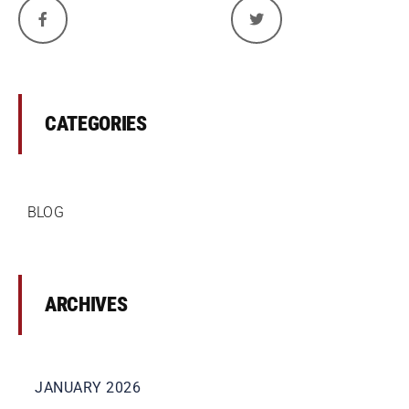
CATEGORIES
BLOG
ARCHIVES
JANUARY 2026