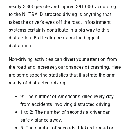
nearly 3,800 people and injured 391,000, according
to the
NHTSA
. Distracted driving is anything that
takes the driver’s eyes off the road. Infotainment
systems certainly contribute in a big way to this
distraction. But texting remains the biggest
distraction.
Non-driving activities can divert your attention from
the road and increase your chances of crashing. Here
are some sobering statistics that illustrate the grim
reality of
distracted driving
:
9: The number of Americans killed every day
from accidents involving distracted driving.
1 to 2: The number of seconds a driver can
safely glance away.
5: The number of seconds it takes to read or