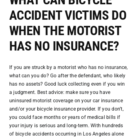
ACCIDENT VICTIMS DO
Attorneys
WHEN THE MOTORIST
Our Practice
HAS NO INSURANCE?
Bicycle Accidents
If you are struck by a motorist who has no insurance,
what can you do? Go after the defendant, who likely
Car Accidents
has no assets? Good luck collecting even if you win
a judgment. Best advice: make sure you have
Motorcycle
uninsured motorist coverage on your car insurance
and/or your
bicycle insurance provider
. If you don’t,
you could face months or years of medical bills if
Truck
your injury is serious and long-term. With hundreds
of bicycle accidents occurring in Los Angeles alone
Hit & Run