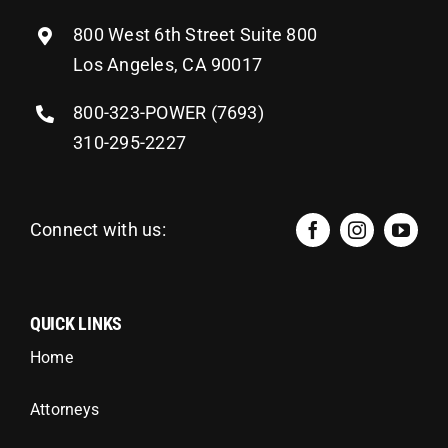
800 West 6th Street Suite 800
Los Angeles, CA 90017
800-323-POWER (7693)
310-295-2227
Connect with us:
QUICK LINKS
Home
Attorneys