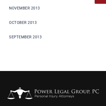
NOVEMBER 2013
OCTOBER 2013
SEPTEMBER 2013