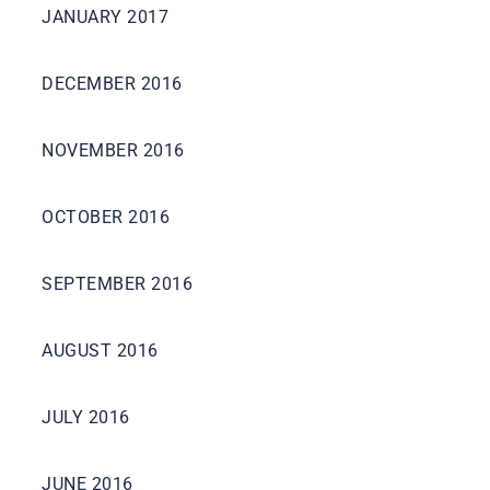
JANUARY 2017
DECEMBER 2016
NOVEMBER 2016
OCTOBER 2016
SEPTEMBER 2016
AUGUST 2016
JULY 2016
JUNE 2016