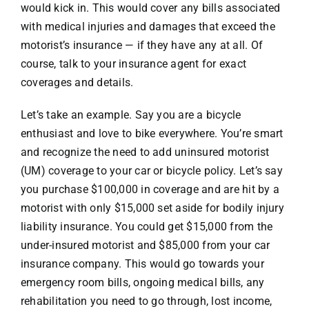
would kick in. This would cover any bills associated
with medical injuries and damages that exceed the
motorist’s insurance — if they have any at all. Of
course, talk to your insurance agent for exact
coverages and details.
Let’s take an example. Say you are a bicycle
enthusiast and love to bike everywhere. You’re smart
and recognize the need to add uninsured motorist
(UM) coverage to your car or bicycle policy. Let’s say
you purchase $100,000 in coverage and are hit by a
motorist with only $15,000 set aside for bodily injury
liability insurance. You could get $15,000 from the
under-insured motorist and $85,000 from your car
insurance company. This would go towards your
emergency room bills, ongoing medical bills, any
rehabilitation you need to go through, lost income,