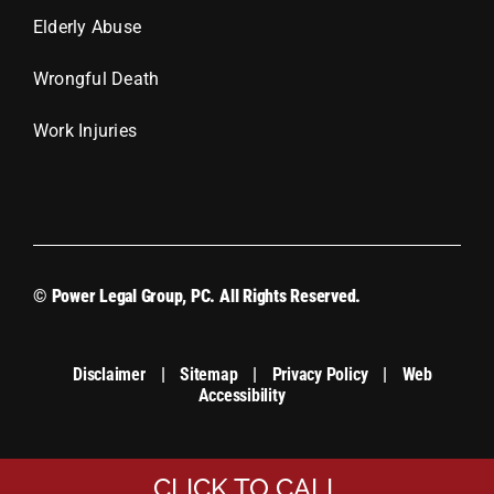
Elderly Abuse
Wrongful Death
Work Injuries
© Power Legal Group, PC. All Rights Reserved.
Disclaimer
|
Sitemap
|
Privacy Policy
|
Web
Accessibility
CLICK TO CALL