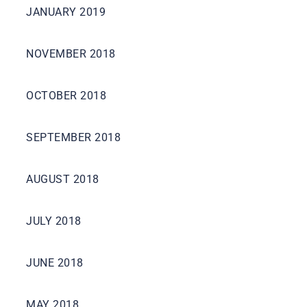
JANUARY 2019
NOVEMBER 2018
OCTOBER 2018
SEPTEMBER 2018
AUGUST 2018
JULY 2018
JUNE 2018
MAY 2018