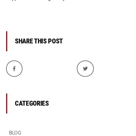
SHARE THIS POST
CATEGORIES
BLOG