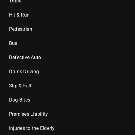
Truck
Hit & Run
Pedestrian
Bus
Defective Auto
Drunk Driving
Slip & Fall
Dog Bites
Premises Liability
Injuries to the Elderly