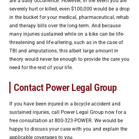
are a daily occurrence. However, in the event you are
severely hurt or killed, even $100,000 would be a drop
in the bucket for your medical, pharmaceutical, rehab
and therapy bills over the long-term. And because
many injuries sustained while on a bike can be life-
threatening and life-altering, such as in the case of
TBI and amputations, this albeit large amount in
theory would never be enough to provide the care you
need for the rest of your life.
Contact Power Legal Group
If you have been injured in a
bicycle accident
and
sustained injuries, call Power Legal Group now for a
free consultation at
800-323-POWER
. We would be
happy to discuss your case with you and explain the
applicable coverages to you.