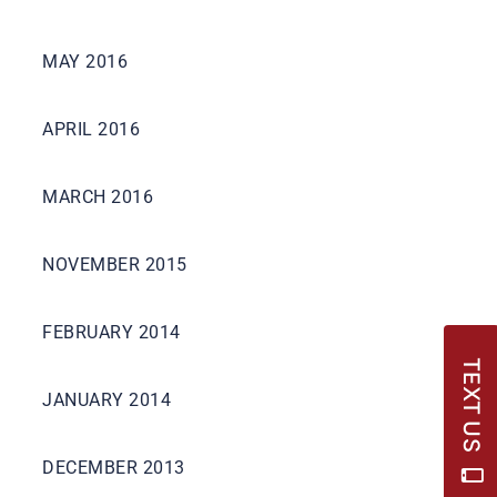
MAY 2016
APRIL 2016
MARCH 2016
NOVEMBER 2015
FEBRUARY 2014
TEXT US
JANUARY 2014
DECEMBER 2013