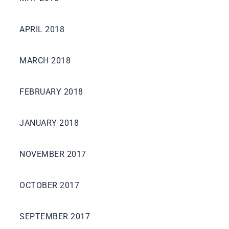
APRIL 2018
MARCH 2018
FEBRUARY 2018
JANUARY 2018
NOVEMBER 2017
OCTOBER 2017
SEPTEMBER 2017