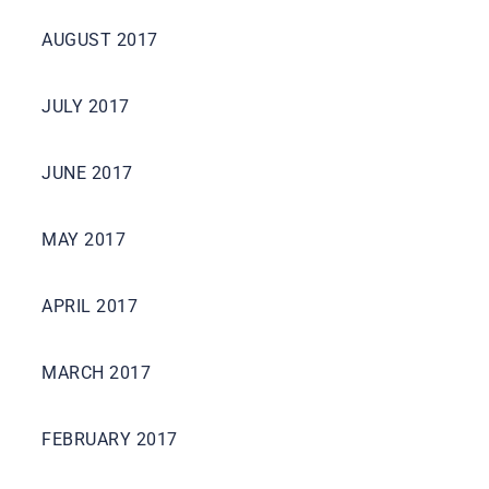
AUGUST 2017
JULY 2017
JUNE 2017
MAY 2017
APRIL 2017
MARCH 2017
FEBRUARY 2017