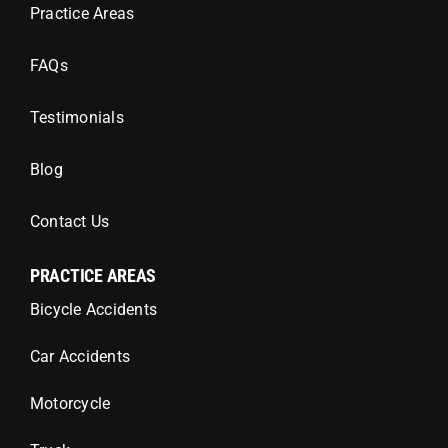
Practice Areas
FAQs
Testimonials
Blog
Contact Us
PRACTICE AREAS
Bicycle Accidents
Car Accidents
Motorcycle