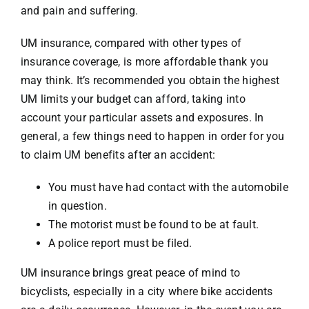
and pain and suffering.
UM insurance, compared with other types of
insurance coverage, is more affordable thank you
may think. It’s recommended you obtain the highest
UM limits your budget can afford, taking into
account your particular assets and exposures. In
general, a few things need to happen in order for you
to claim UM benefits after an accident:
You must have had contact with the automobile
in question.
The motorist must be found to be at fault.
A police report must be filed.
UM insurance brings great peace of mind to
bicyclists, especially in a city where
bike accidents