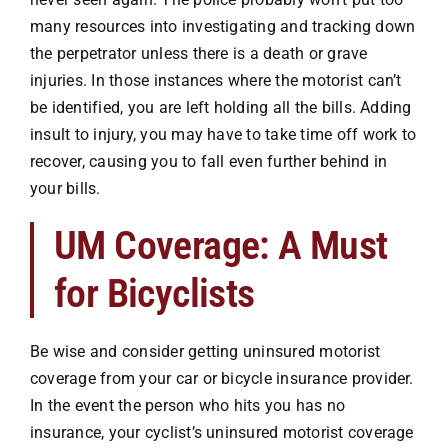
Premises Liability
many resources into investigating and tracking down
the perpetrator unless there is a death or grave
Injuries to the Elderly
injuries. In those instances where the motorist can’t
be identified, you are left holding all the bills. Adding
insult to
injury
, you may have to take time off work to
Elderly Abuse
recover, causing you to fall even further behind in
your bills.
Wrongful Death
UM Coverage: A Must
Work Injuries
for Bicyclists
Testimonials
Be wise and consider getting uninsured motorist
coverage from your car or bicycle insurance provider.
In the event the person who hits you has no
Contact Us
insurance, your cyclist’s uninsured motorist coverage