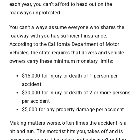
each year, you can’t afford to head out on the
roadways unprotected.
Pedestrian
You can’t always assume everyone who shares the
roadway with you has sufficient insurance.
Bus
According to the
California Department of Motor
Vehicles
, the state requires that drivers and vehicle
owners carry these minimum monetary limits:
Defective Auto
$15,000 for injury or death of 1 person per
Drunk Driving
accident
$30,000 for injury or death of 2 or more persons
per accident
Slip & Fall
$5,000 for any property damage per accident
Making matters worse, often times the accident is a
Dog Bites
hit and run
. The motorist hits you, takes off and is
never seen again. The police probably won’t put too