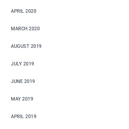
APRIL 2020
MARCH 2020
AUGUST 2019
JULY 2019
JUNE 2019
MAY 2019
APRIL 2019