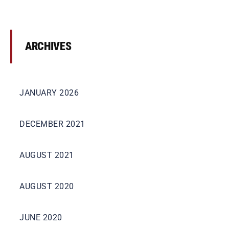
ARCHIVES
JANUARY 2026
DECEMBER 2021
AUGUST 2021
AUGUST 2020
JUNE 2020