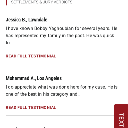
SETTLEMENTS & JURY VERDICTS
Jessica B., Lawndale
I have known Bobby Yaghoubian for several years. He
has represented my family in the past. He was quick
to…
READ FULL TESTIMONIAL
Mohammad A., Los Angeles
I do appreciate what was done here for my case. He is
one of the best in his category and…
READ FULL TESTIMONIAL
TEXT US