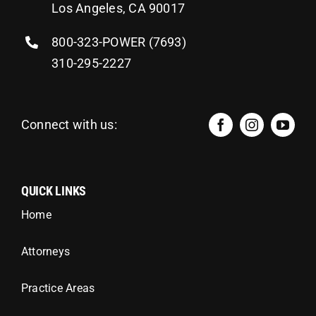
Los Angeles, CA 90017
800-323-POWER (7693)
310-295-2227
Connect with us:
QUICK LINKS
Home
Attorneys
Practice Areas