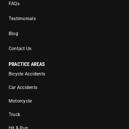
FAQs
Testimonials
Blog
Contact Us
PRACTICE AREAS
Bicycle Accidents
Car Accidents
Motorcycle
Truck
Hit & Run