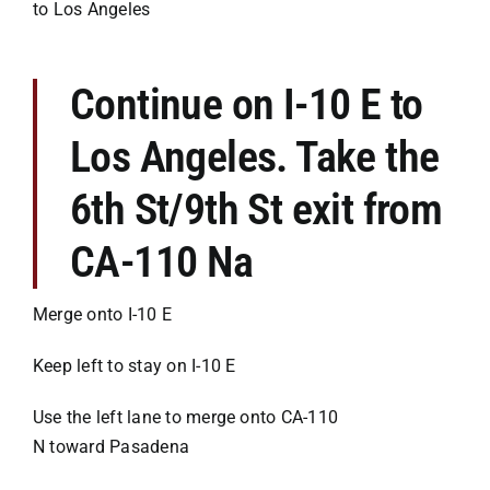
to Los Angeles
Continue on I-10 E to
Los Angeles. Take the
6th St/9th St exit from
CA-110 Na
Merge onto I-10 E
Keep left to stay on I-10 E
Use the left lane to merge onto CA-110
N toward Pasadena