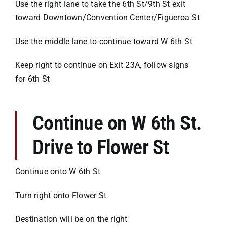
Use the right lane to take the 6th St/9th St exit
toward Downtown/Convention Center/Figueroa St
Use the middle lane to continue toward W 6th St
Keep right to continue on Exit 23A, follow signs
for 6th St
Continue on W 6th St.
Drive to Flower St
Continue onto W 6th St
Turn right onto Flower St
Destination will be on the right