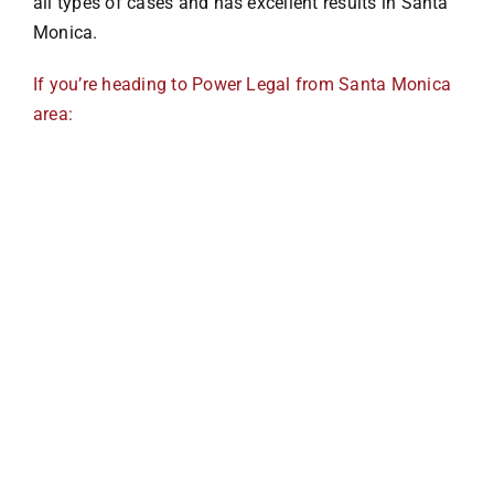
all types of cases and has excellent results in Santa
Monica.
Pedestrian
If you’re heading to Power Legal from Santa Monica
area:
Bus
Defective Auto
Drunk Driving
Slip & Fall
Dog Bites