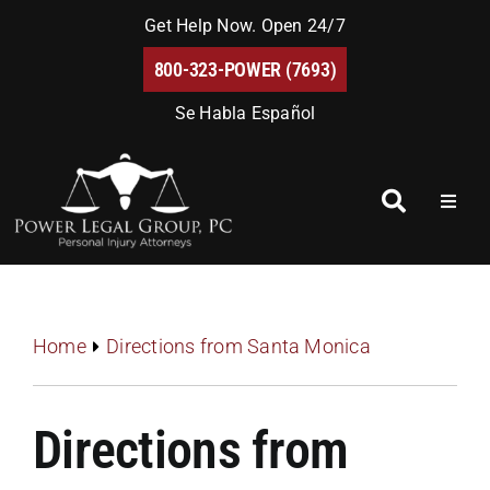
Skip
Get Help Now. Open 24/7
to
800-323-POWER (7693)
content
Se Habla Español
Toggl
Naviga
Home
About Us
Home
Directions from Santa Monica
Blog
Directions from
FAQs