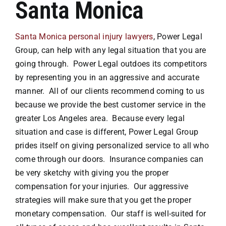
Santa Monica
Attorneys
Santa Monica personal injury lawyers
, Power Legal
Group, can help with any legal situation that you are
Our Practice
going through. Power Legal outdoes its competitors
by representing you in an aggressive and accurate
manner. All of our clients recommend coming to us
Bicycle Accidents
because we provide the best customer service in the
greater Los Angeles area. Because every legal
Car Accidents
situation and case is different, Power Legal Group
prides itself on giving personalized service to all who
Motorcycle
come through our doors. Insurance companies can
be very sketchy with giving you the proper
compensation for your injuries. Our aggressive
Truck
strategies will make sure that you get the proper
monetary compensation. Our staff is well-suited for
Hit & Run