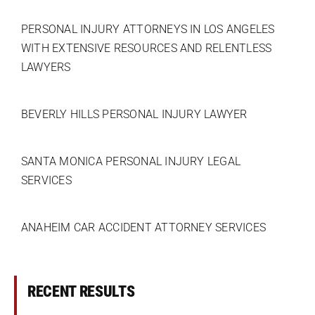
PERSONAL INJURY ATTORNEYS IN LOS ANGELES
WITH EXTENSIVE RESOURCES AND RELENTLESS
LAWYERS
BEVERLY HILLS PERSONAL INJURY LAWYER
SANTA MONICA PERSONAL INJURY LEGAL
SERVICES
ANAHEIM CAR ACCIDENT ATTORNEY SERVICES
RECENT RESULTS