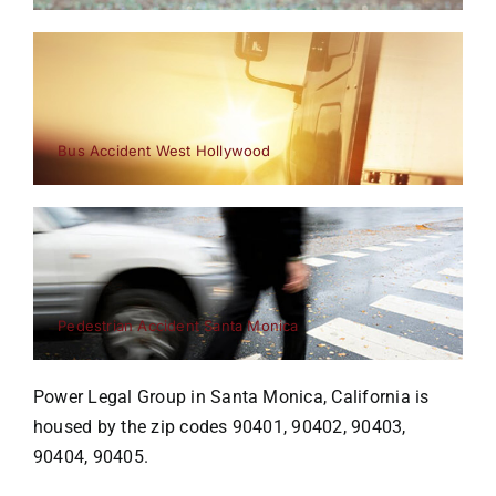
Bus Accident West Hollywood
Pedestrian Accident Santa Monica
Power Legal Group in Santa Monica, California is
housed by the zip codes 90401, 90402, 90403,
90404, 90405.