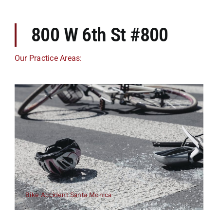
800 W 6th St #800
Our Practice Areas:
Bike Accident Santa Monica