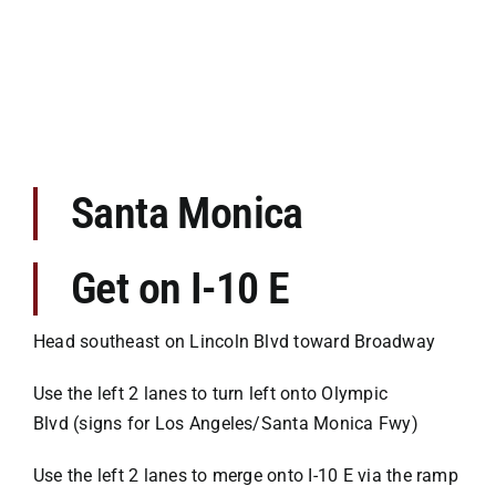
Premises Liability
Injuries to the Elderly
Elderly Abuse
Santa Monica
Wrongful Death
Get on I-10 E
Work Injuries
Head southeast on Lincoln Blvd toward Broadway
Testimonials
Use the left 2 lanes to turn left onto Olympic
Blvd (signs for Los Angeles/Santa Monica Fwy)
Contact Us
Use the left 2 lanes to merge onto I-10 E via the ramp