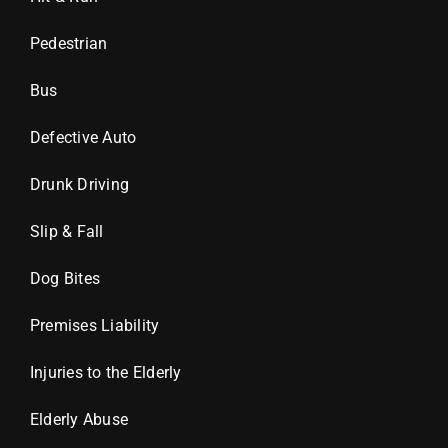
Pedestrian
Bus
Defective Auto
Drunk Driving
Slip & Fall
Dog Bites
Premises Liability
Injuries to the Elderly
Elderly Abuse