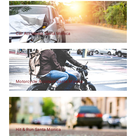
Car Accidents Santa Monica
Motorcycle Accident Santa Monica
Hit & Run Santa Monica