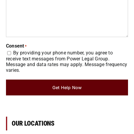
Consent
*
By providing your phone number, you agree to
receive text messages from Power Legal Group.
Message and data rates may apply. Message frequency
varies.
Get Help Now
OUR LOCATIONS