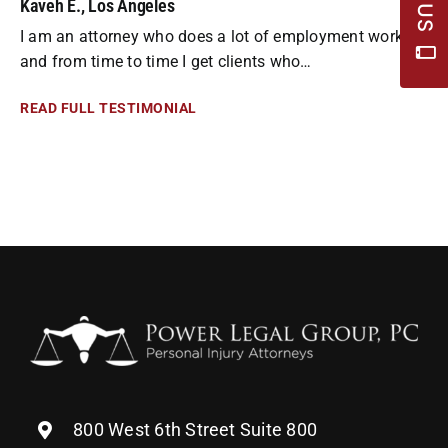
Kaveh E., Los Angeles
I am an attorney who does a lot of employment work
and from time to time I get clients who…
READ FULL TESTIMONIAL
800 West 6th Street Suite 800