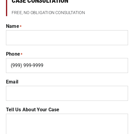
CASE CONSULTATION
FREE, NO OBLIGATION CONSULTATION
Name
*
Phone
*
Email
Tell Us About Your Case